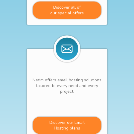
Discover all of
our special offers
Netim offers email hosting solutions
tailored to every need and every
project.
Discover our Email
Hosting plans