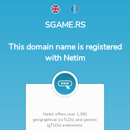
SGAME.RS
This domain name is registered
with Netim
Netim offers over 1,300
geographical (ccTLDs) and generic
(gTLDs) extensions.