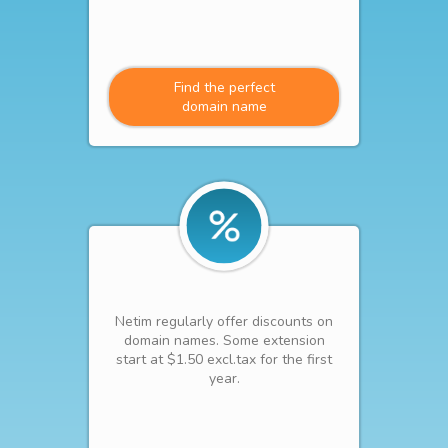
Find the perfect
domain name
Netim regularly offer discounts on
domain names. Some extension
start at $1.50 excl.tax for the first
year.