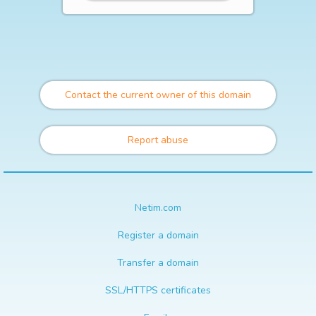
Contact the current owner of this domain
Report abuse
Netim.com
Register a domain
Transfer a domain
SSL/HTTPS certificates